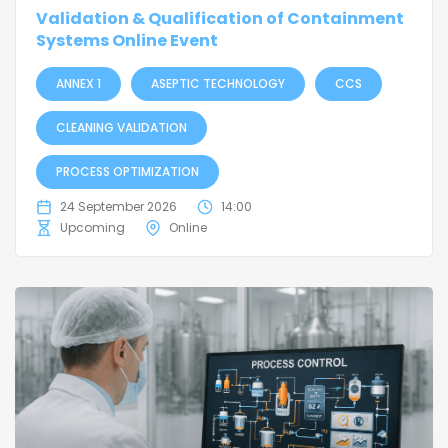
Validation & Qualification of Containment
Systems Online Event
ANNEX 1
ASEPTIC TECHNOLOGY
CCS
CLEANING VALIDATION
PROCESS OPTIMIZATION
24 September 2026
14:00
Upcoming
Online