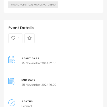
PHARMACEUTICAL MANUFACTURING
Event Details
0
START DATE
25 November 2024 12:00
END DATE
25 November 2024 16:00
STATUS
Expired