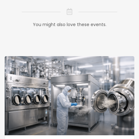
You might also love these events.