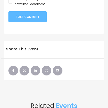
next time I comment.
Share This Event
Related
Events