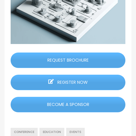
REQUEST BROCHURE
REGISTER NOW
BECOME A SPONSOR
CONFERENCE
EDUCATION
EVENTS