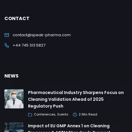
CONTACT
contact@speak-pharma.com
+44 745 313 5827
NEWS
Pharmaceutical Industry Sharpens Focus on
Cleaning Validation Ahead of 2025
Regulatory Push
Conferences
Events
2 Min Read
Impact of EU GMP Annex 1 on Cleaning