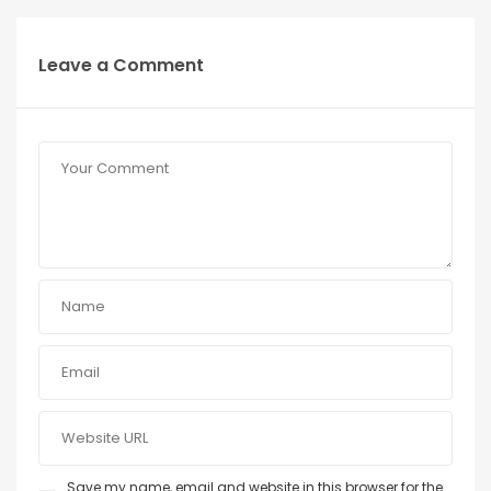
Leave a Comment
Save my name, email and website in this browser for the