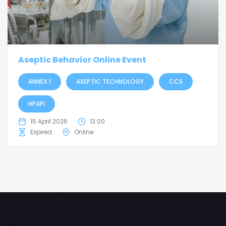
Aseptic Behavior Online Event
ANNEX 1
ASEPTIC TECHNOLOGY
CCS
HPAPI
15 April 2026
13:00
Expired
Online