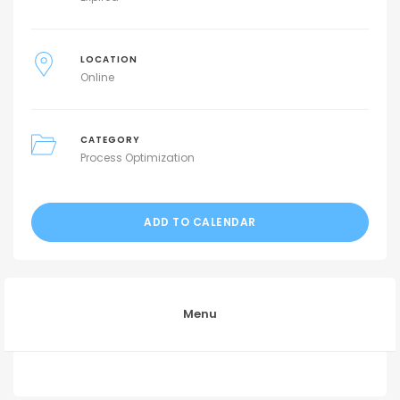
LOCATION
Online
CATEGORY
Process Optimization
ADD TO CALENDAR
Menu