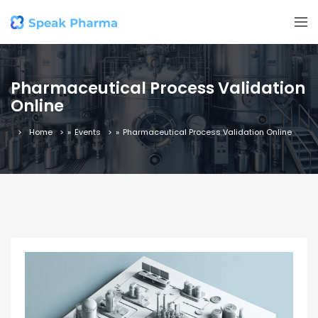
Pharmaceutical Process Validation
Online
Home
»
Events
»
Pharmaceutical Process Validation Online