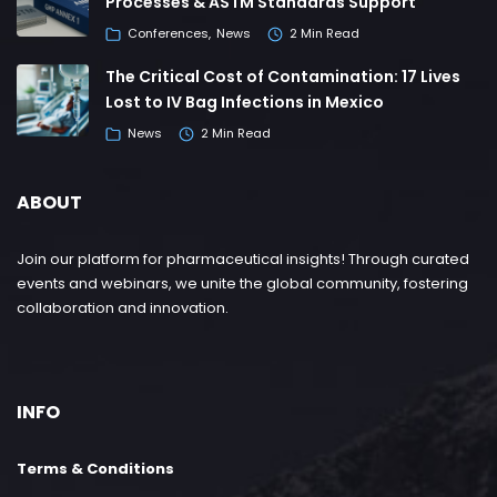
Processes & ASTM Standards Support
Conferences
News
2 Min Read
The Critical Cost of Contamination: 17 Lives
Lost to IV Bag Infections in Mexico
News
2 Min Read
ABOUT
Join our platform for pharmaceutical insights! Through curated
events and webinars, we unite the global community, fostering
collaboration and innovation.
INFO
Terms & Conditions