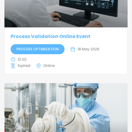
Process Validation Online Event
PROCESS OPTIMIZATION
18 May 2026
12:00
Expired
Online