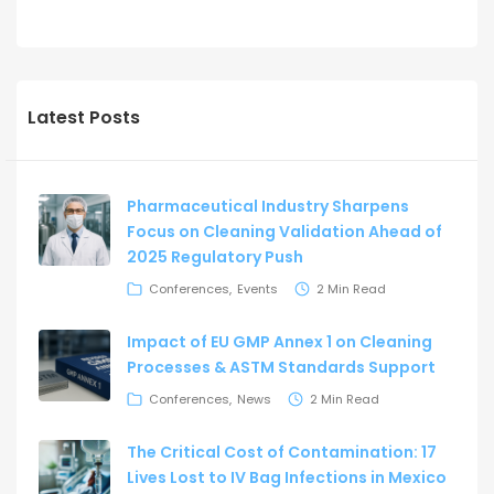
Latest Posts
Pharmaceutical Industry Sharpens
Focus on Cleaning Validation Ahead of
2025 Regulatory Push
Conferences
Events
2 Min Read
Impact of EU GMP Annex 1 on Cleaning
Processes & ASTM Standards Support
Conferences
News
2 Min Read
The Critical Cost of Contamination: 17
Lives Lost to IV Bag Infections in Mexico