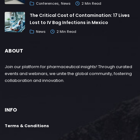
Conferences
News
2 Min Read
The Critical Cost of Contamination: 17 Lives
Lost to IV Bag Infections in Mexico
News
2 Min Read
ABOUT
Join our platform for pharmaceutical insights! Through curated
events and webinars, we unite the global community, fostering
collaboration and innovation.
INFO
Terms & Conditions