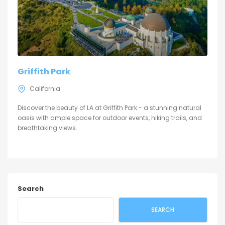
Griffith Park
California
Discover the beauty of LA at Griffith Park - a stunning natural
oasis with ample space for outdoor events, hiking trails, and
breathtaking views.
Search
SEARCH