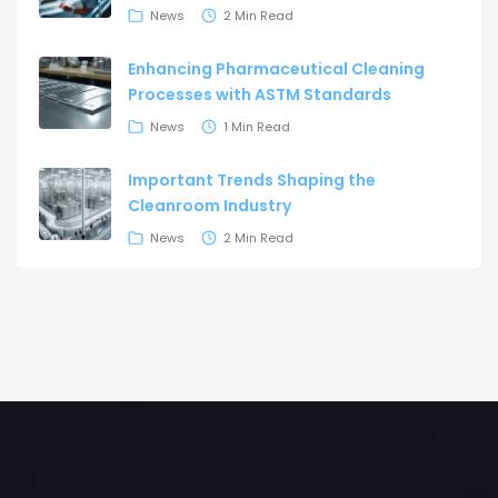
News
2 Min Read
Enhancing Pharmaceutical Cleaning
Processes with ASTM Standards
News
1 Min Read
Important Trends Shaping the
Cleanroom Industry
News
2 Min Read