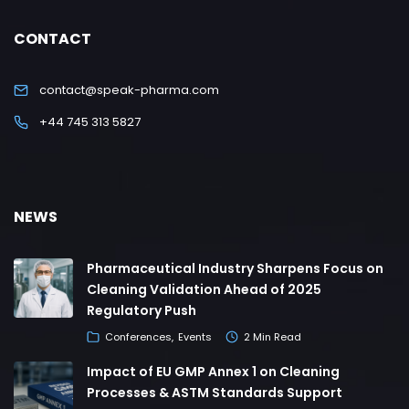
CONTACT
contact@speak-pharma.com
+44 745 313 5827
NEWS
Pharmaceutical Industry Sharpens Focus on
Cleaning Validation Ahead of 2025
Regulatory Push
Conferences
Events
2 Min Read
Impact of EU GMP Annex 1 on Cleaning
Processes & ASTM Standards Support