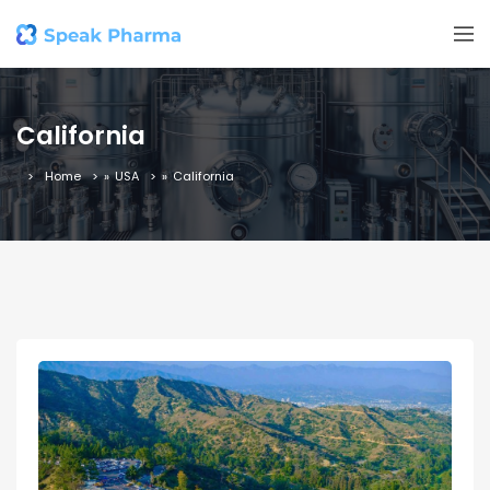
California
Home
»
USA
»
California