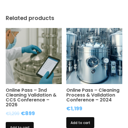
Online
Event
quantity
Related products
Online Pass – 3nd
Online Pass – Cleaning
Cleaning Validation &
Process & Validation
CCS Conference –
Conference – 2024
2026
€
1,199
Original
Current
€
899
€
1,299
price
price
Add to cart
Add to cart