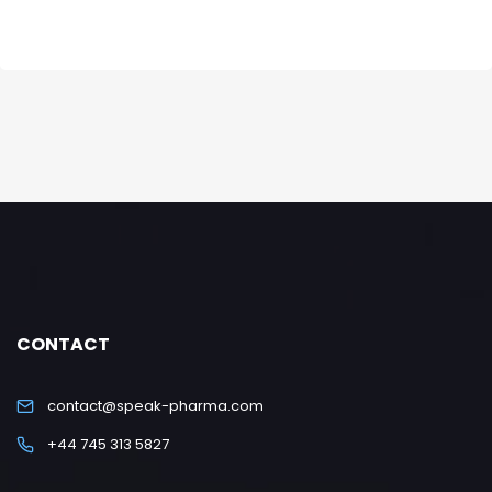
CONTACT
contact@speak-pharma.com
+44 745 313 5827