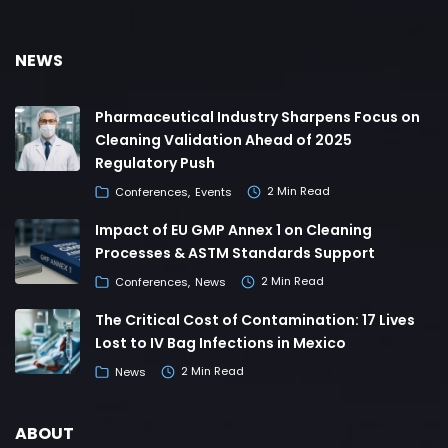
NEWS
Pharmaceutical Industry Sharpens Focus on
Cleaning Validation Ahead of 2025
Regulatory Push
Conferences
Events
2 Min Read
Impact of EU GMP Annex 1 on Cleaning
Processes & ASTM Standards Support
Conferences
News
2 Min Read
The Critical Cost of Contamination: 17 Lives
Lost to IV Bag Infections in Mexico
News
2 Min Read
ABOUT