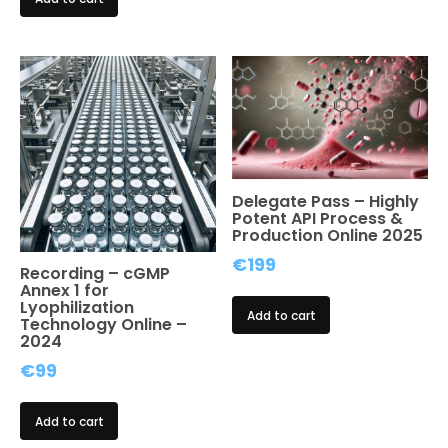
was:
is:
€1,299.
€899.
Delegate Pass – Highly
Potent API Process &
Production Online 2025
€
199
Recording – cGMP
Annex 1 for
Lyophilization
Add to cart
Technology Online –
2024
€
99
Add to cart