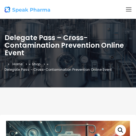
Delegate Pass – Cross-
Contamination Prevention Online
Event
Home
»
Shop
»
Delegate Pass – Cross-Contamination Prevention Online Event