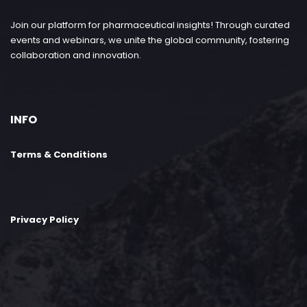
Join our platform for pharmaceutical insights! Through curated
events and webinars, we unite the global community, fostering
collaboration and innovation.
INFO
Terms & Conditions
Privacy Policy