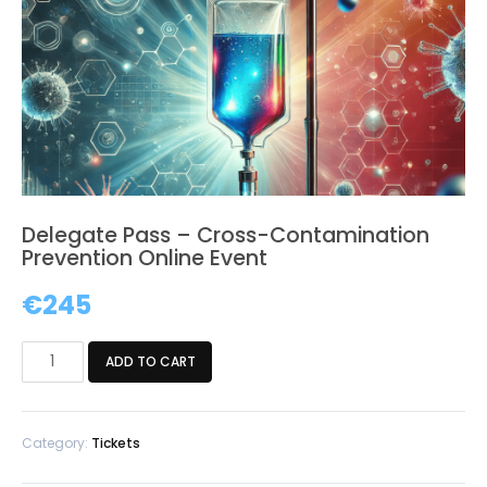
Delegate Pass – Cross-Contamination
Prevention Online Event
€
245
Delegate
ADD TO CART
Pass
-
Cross-
Category:
Tickets
Contamination
Prevention