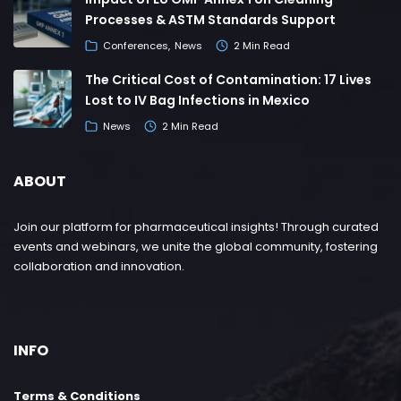
Processes & ASTM Standards Support
Conferences
News
2 Min Read
The Critical Cost of Contamination: 17 Lives
Lost to IV Bag Infections in Mexico
News
2 Min Read
ABOUT
Join our platform for pharmaceutical insights! Through curated
events and webinars, we unite the global community, fostering
collaboration and innovation.
INFO
Terms & Conditions