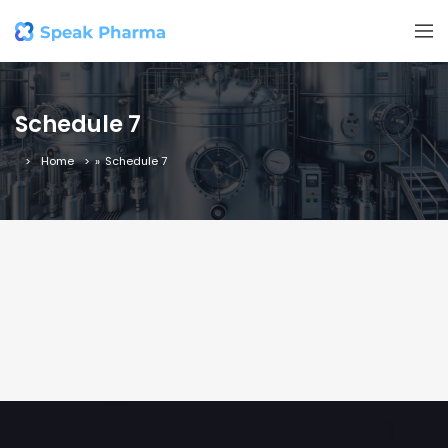
Schedule 7
Home
»
Schedule 7