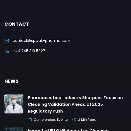
CONTACT
contact@speak-pharma.com
+44 745 313 5827
NEWS
Pharmaceutical Industry Sharpens Focus on
Cleaning Validation Ahead of 2025
Regulatory Push
Conferences
Events
2 Min Read
Impact of EU GMP Annex 1 on Cleaning