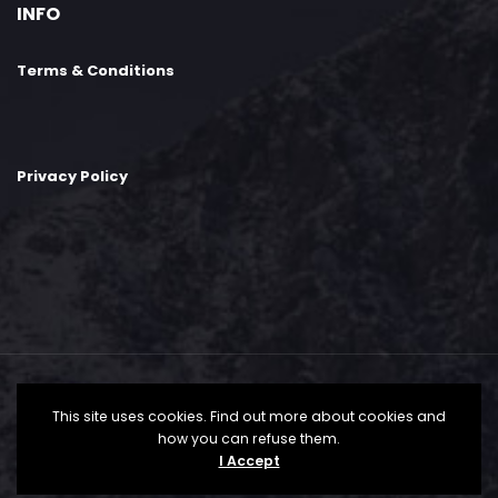
INFO
Terms & Conditions
Privacy Policy
This site uses cookies. Find out more about cookies and
how you can refuse them.
©2024 Speak Pharma. All Rights Reserved by
I Accept
Speak-Pharma.com