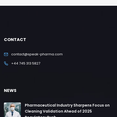
CONTACT
contact@speak-pharma.com
+44 745 313 5827
NEWS
Pharmaceutical Industry Sharpens Focus on
Cleaning Validation Ahead of 2025