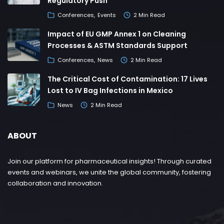
Regulatory Push
Conferences
Events
2 Min Read
Impact of EU GMP Annex 1 on Cleaning
Processes & ASTM Standards Support
Conferences
News
2 Min Read
The Critical Cost of Contamination: 17 Lives
Lost to IV Bag Infections in Mexico
News
2 Min Read
ABOUT
Join our platform for pharmaceutical insights! Through curated
events and webinars, we unite the global community, fostering
collaboration and innovation.