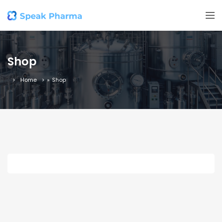
Shop
Home
»
Shop