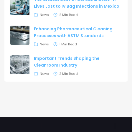
Lives Lost to IV Bag Infections in Mexico
News
2 Min Read
Enhancing Pharmaceutical Cleaning
Processes with ASTM Standards
News
1 Min Read
Important Trends Shaping the
Cleanroom Industry
News
2 Min Read