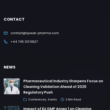
CONTACT
contact@speak-pharma.com
+44 745 313 5827
NEWS
Pharmaceutical Industry Sharpens Focus on
Cleaning Validation Ahead of 2025
Regulatory Push
Conferences
Events
2 Min Read
Impact of EU GMP Annex 1 on Cleaning