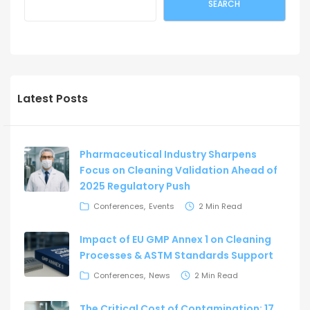
SEARCH
Latest Posts
Pharmaceutical Industry Sharpens
Focus on Cleaning Validation Ahead of
2025 Regulatory Push
Conferences
Events
2 Min Read
Impact of EU GMP Annex 1 on Cleaning
Processes & ASTM Standards Support
Conferences
News
2 Min Read
The Critical Cost of Contamination: 17