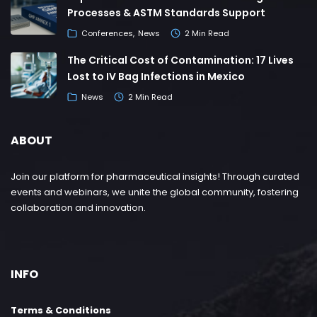
Processes & ASTM Standards Support
Conferences
News
2 Min Read
The Critical Cost of Contamination: 17 Lives
Lost to IV Bag Infections in Mexico
News
2 Min Read
ABOUT
Join our platform for pharmaceutical insights! Through curated
events and webinars, we unite the global community, fostering
collaboration and innovation.
INFO
Terms & Conditions