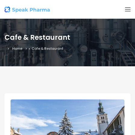
Cafe & Restaurant
Home
»
Cafe & Restaurant