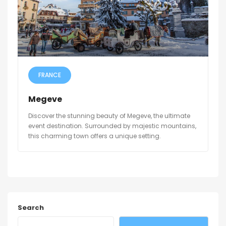
FRANCE
Megeve
Discover the stunning beauty of Megeve, the ultimate
event destination. Surrounded by majestic mountains,
this charming town offers a unique setting.
Search