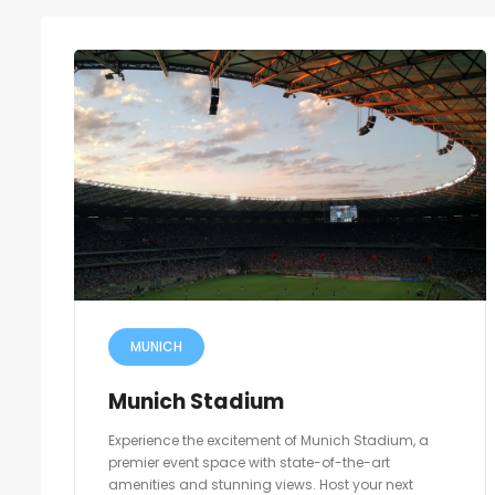
MUNICH
Munich Stadium
Experience the excitement of Munich Stadium, a
premier event space with state-of-the-art
amenities and stunning views. Host your next