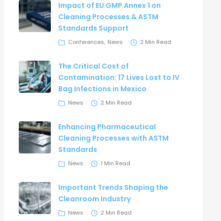
Impact of EU GMP Annex 1 on
Cleaning Processes & ASTM
Standards Support
Conferences
News
2 Min Read
The Critical Cost of
Contamination: 17 Lives Lost to IV
Bag Infections in Mexico
News
2 Min Read
Enhancing Pharmaceutical
Cleaning Processes with ASTM
Standards
News
1 Min Read
Important Trends Shaping the
Cleanroom Industry
News
2 Min Read