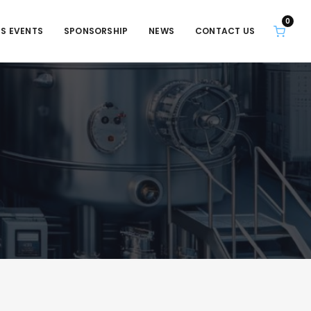
0
S EVENTS
SPONSORSHIP
NEWS
CONTACT US