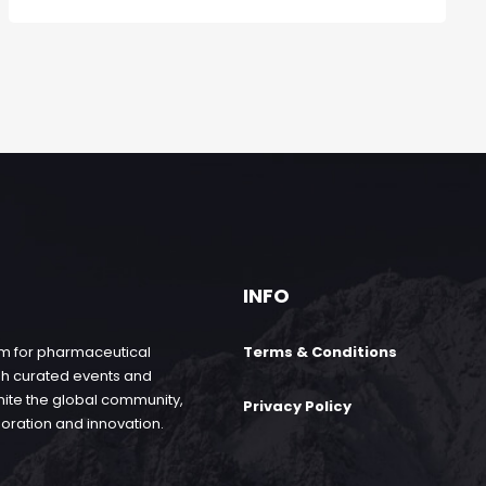
INFO
rm for pharmaceutical
Terms & Conditions
gh curated events and
nite the global community,
Privacy Policy
boration and innovation.