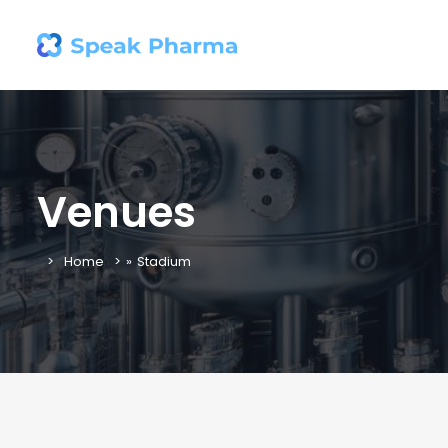
Venues
Home
»
Stadium