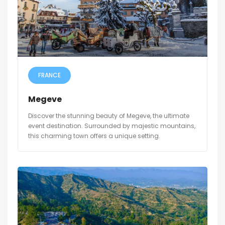
FRANCE
Megeve
Discover the stunning beauty of Megeve, the ultimate
event destination. Surrounded by majestic mountains,
this charming town offers a unique setting.