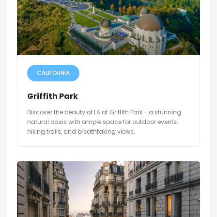
CALIFORNIA
Griffith Park
Discover the beauty of LA at Griffith Park - a stunning
natural oasis with ample space for outdoor events,
hiking trails, and breathtaking views.