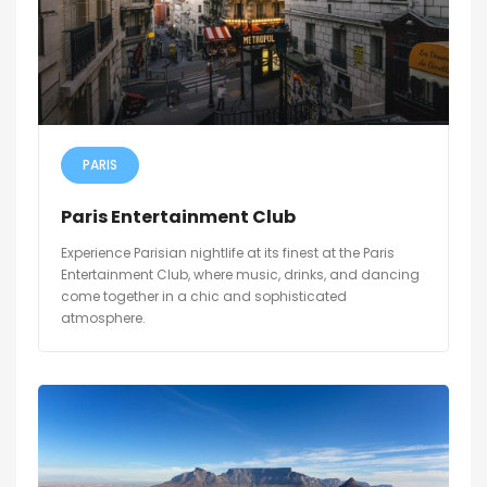
PARIS
Paris Entertainment Club
Experience Parisian nightlife at its finest at the Paris
Entertainment Club, where music, drinks, and dancing
come together in a chic and sophisticated
atmosphere.