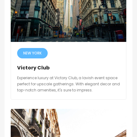
NEW YORK
Victory Club
Experience luxury at Victory Club, a lavish event space
perfect for upscale gatherings. With elegant decor and
top-notch amenities, it's sure to impress.