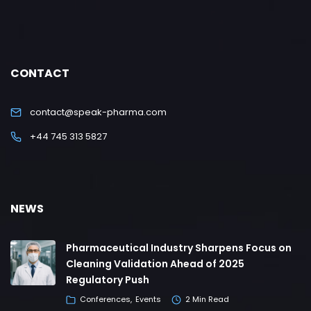
CONTACT
contact@speak-pharma.com
+44 745 313 5827
NEWS
Pharmaceutical Industry Sharpens Focus on
Cleaning Validation Ahead of 2025
Regulatory Push
Conferences
Events
2 Min Read