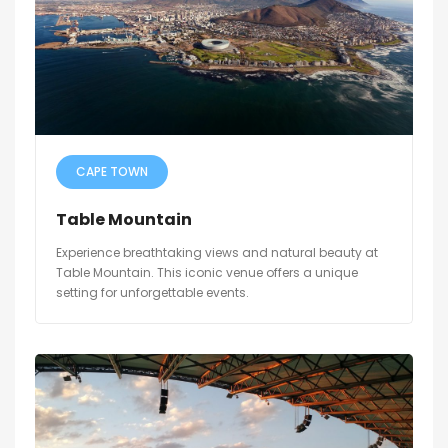
CAPE TOWN
Table Mountain
Experience breathtaking views and natural beauty at
Table Mountain. This iconic venue offers a unique
setting for unforgettable events.