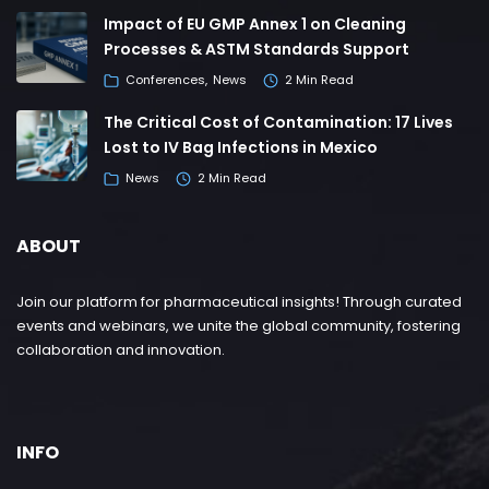
Impact of EU GMP Annex 1 on Cleaning
Processes & ASTM Standards Support
Conferences
News
2 Min Read
The Critical Cost of Contamination: 17 Lives
Lost to IV Bag Infections in Mexico
News
2 Min Read
ABOUT
Join our platform for pharmaceutical insights! Through curated
events and webinars, we unite the global community, fostering
collaboration and innovation.
INFO