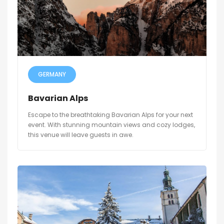
GERMANY
Bavarian Alps
Escape to the breathtaking Bavarian Alps for your next
event. With stunning mountain views and cozy lodges,
this venue will leave guests in awe.