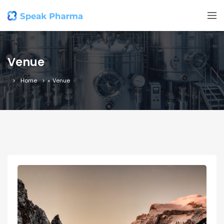
Venue
Home
»
Venue