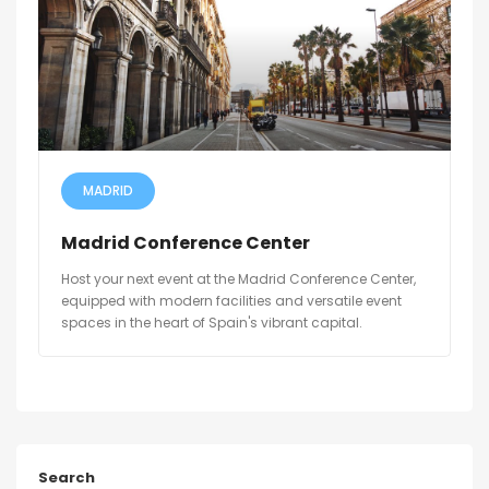
MADRID
Madrid Conference Center
Host your next event at the Madrid Conference Center,
equipped with modern facilities and versatile event
spaces in the heart of Spain's vibrant capital.
Search