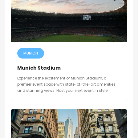
MUNICH
Munich Stadium
Experience the excitement of Munich Stadium, a
premier event space with state-of-the-art amenities
and stunning views. Host your next event in style!