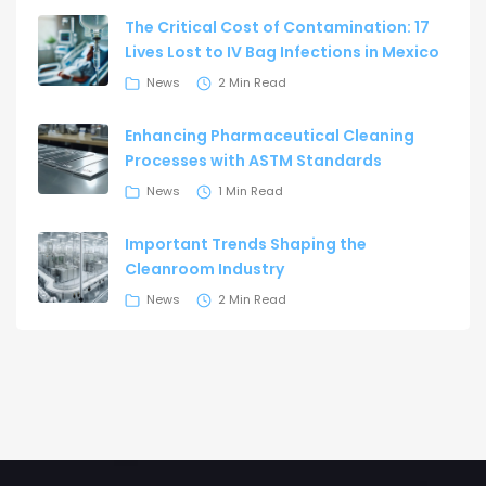
The Critical Cost of Contamination: 17
Lives Lost to IV Bag Infections in Mexico
News
2 Min Read
Enhancing Pharmaceutical Cleaning
Processes with ASTM Standards
News
1 Min Read
Important Trends Shaping the
Cleanroom Industry
News
2 Min Read