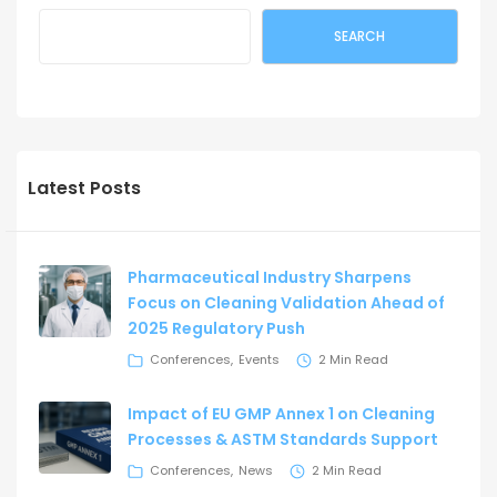
SEARCH
Latest Posts
Pharmaceutical Industry Sharpens
Focus on Cleaning Validation Ahead of
2025 Regulatory Push
Conferences
Events
2 Min Read
Impact of EU GMP Annex 1 on Cleaning
Processes & ASTM Standards Support
Conferences
News
2 Min Read