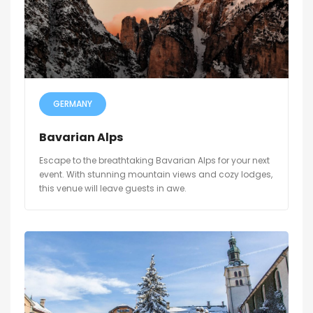
GERMANY
Bavarian Alps
Escape to the breathtaking Bavarian Alps for your next
event. With stunning mountain views and cozy lodges,
this venue will leave guests in awe.