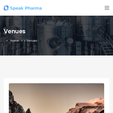
Venues
Home
»
Venues