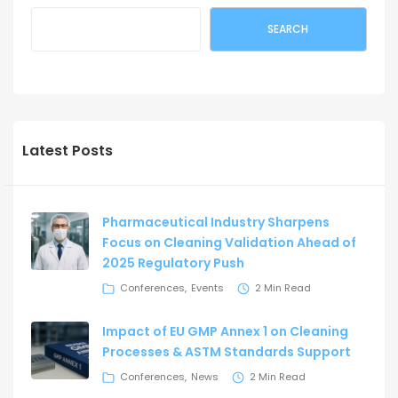
SEARCH
Latest Posts
Pharmaceutical Industry Sharpens
Focus on Cleaning Validation Ahead of
2025 Regulatory Push
Conferences
Events
2 Min Read
Impact of EU GMP Annex 1 on Cleaning
Processes & ASTM Standards Support
Conferences
News
2 Min Read