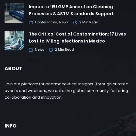
Impact of EU GMP Annex 1 on Cleaning
Processes & ASTM Standards Support
Conferences
News
2 Min Read
The Critical Cost of Contamination: 17 Lives
Lost to IV Bag Infections in Mexico
News
2 Min Read
ABOUT
Join our platform for pharmaceutical insights! Through curated
events and webinars, we unite the global community, fostering
collaboration and innovation.
INFO