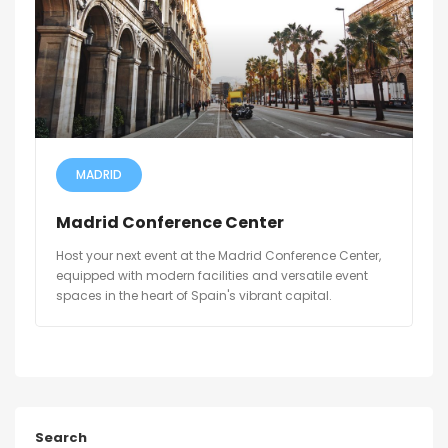
MADRID
Madrid Conference Center
Host your next event at the Madrid Conference Center,
equipped with modern facilities and versatile event
spaces in the heart of Spain's vibrant capital.
Search