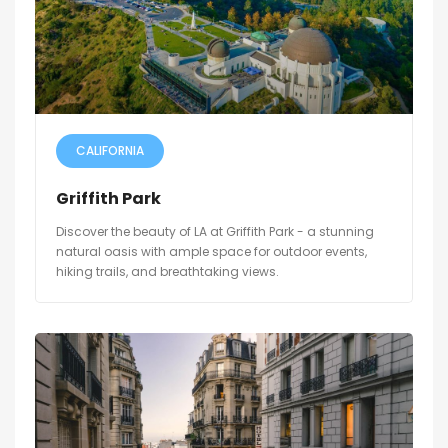
CALIFORNIA
Griffith Park
Discover the beauty of LA at Griffith Park - a stunning
natural oasis with ample space for outdoor events,
hiking trails, and breathtaking views.