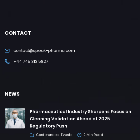
CONTACT
contact@speak-pharma.com
+44 745 313 5827
NEWS
Pharmaceutical Industry Sharpens Focus on
Cleaning Validation Ahead of 2025
Regulatory Push
Conferences
Events
2 Min Read