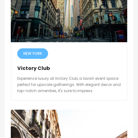
NEW YORK
Victory Club
Experience luxury at Victory Club, a lavish event space
perfect for upscale gatherings. With elegant decor and
top-notch amenities, it's sure to impress.