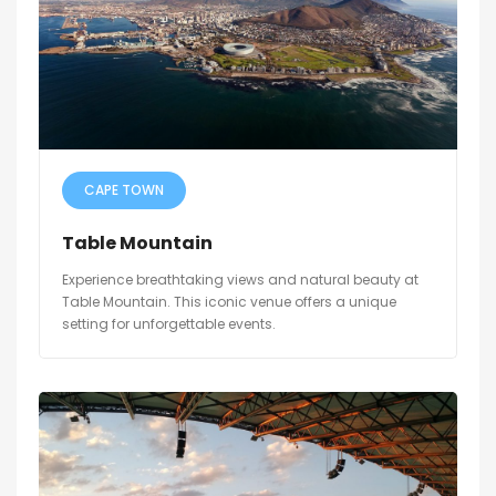
CAPE TOWN
Table Mountain
Experience breathtaking views and natural beauty at
Table Mountain. This iconic venue offers a unique
setting for unforgettable events.