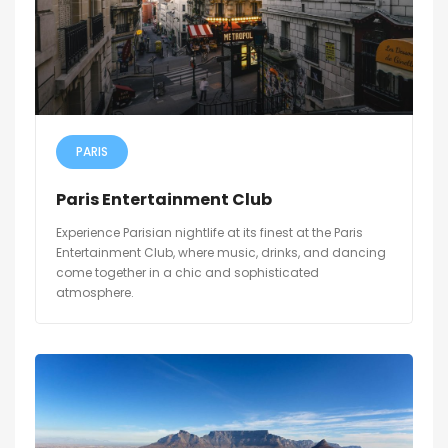
PARIS
Paris Entertainment Club
Experience Parisian nightlife at its finest at the Paris
Entertainment Club, where music, drinks, and dancing
come together in a chic and sophisticated
atmosphere.