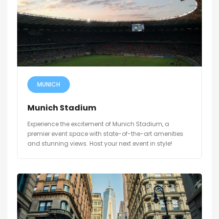
MUNICH
Munich Stadium
Experience the excitement of Munich Stadium, a
premier event space with state-of-the-art amenities
and stunning views. Host your next event in style!