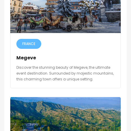
FRANCE
Megeve
Discover the stunning beauty of Megeve, the ultimate
event destination. Surrounded by majestic mountains,
this charming town offers a unique setting.