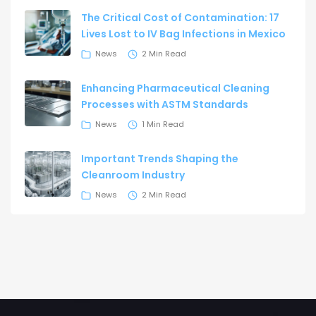
The Critical Cost of Contamination: 17
Lives Lost to IV Bag Infections in Mexico
News
2 Min Read
Enhancing Pharmaceutical Cleaning
Processes with ASTM Standards
News
1 Min Read
Important Trends Shaping the
Cleanroom Industry
News
2 Min Read