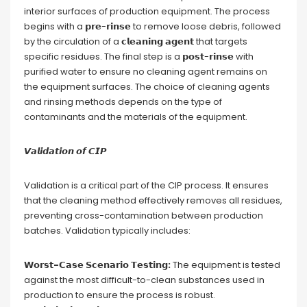
interior surfaces of production equipment. The process
begins with a 𝗽𝗿𝗲-𝗿𝗶𝗻𝘀𝗲 to remove loose debris, followed
by the circulation of a 𝗰𝗹𝗲𝗮𝗻𝗶𝗻𝗴 𝗮𝗴𝗲𝗻𝘁 that targets
specific residues. The final step is a 𝗽𝗼𝘀𝘁-𝗿𝗶𝗻𝘀𝗲 with
purified water to ensure no cleaning agent remains on
the equipment surfaces. The choice of cleaning agents
and rinsing methods depends on the type of
contaminants and the materials of the equipment.
𝙑𝙖𝙡𝙞𝙙𝙖𝙩𝙞𝙤𝙣 𝙤𝙛 𝘾𝙄𝙋
Validation is a critical part of the CIP process. It ensures
that the cleaning method effectively removes all residues,
preventing cross-contamination between production
batches. Validation typically includes:
𝗪𝗼𝗿𝘀𝘁-𝗖𝗮𝘀𝗲 𝗦𝗰𝗲𝗻𝗮𝗿𝗶𝗼 𝗧𝗲𝘀𝘁𝗶𝗻𝗴:
The equipment is tested
against the most difficult-to-clean substances used in
production to ensure the process is robust.