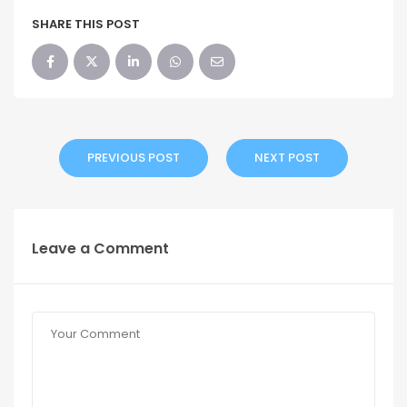
SHARE THIS POST
PREVIOUS POST
NEXT POST
Leave a Comment