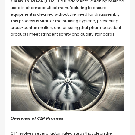
𝗖𝗹𝗲𝗮𝗻-𝗶𝗻-𝗣𝗹𝗮𝗰𝗲 (𝗖𝗜𝗣) is a fundamental cleaning method
used in pharmaceutical manufacturing to ensure
equipment is cleaned without the need for disassembly.
This process is vital for maintaining hygiene, preventing
cross-contamination, and ensuring that pharmaceutical
products meet stringent safety and quality standards.
𝙊𝙫𝙚𝙧𝙫𝙞𝙚𝙬 𝙤𝙛 𝘾𝙄𝙋 𝙋𝙧𝙤𝙘𝙚𝙨𝙨
CIP involves several automated steps that clean the