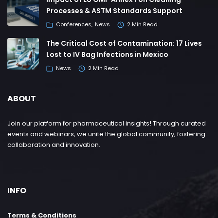
Processes & ASTM Standards Support
Conferences
News
2 Min Read
The Critical Cost of Contamination: 17 Lives
Lost to IV Bag Infections in Mexico
News
2 Min Read
ABOUT
Join our platform for pharmaceutical insights! Through curated
events and webinars, we unite the global community, fostering
collaboration and innovation.
INFO
Terms & Conditions