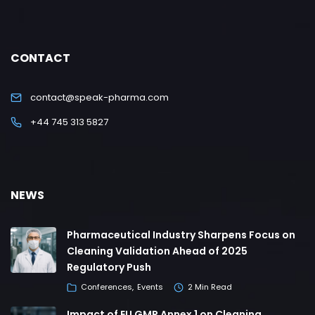
CONTACT
contact@speak-pharma.com
+44 745 313 5827
NEWS
Pharmaceutical Industry Sharpens Focus on
Cleaning Validation Ahead of 2025
Regulatory Push
Conferences
Events
2 Min Read
Impact of EU GMP Annex 1 on Cleaning