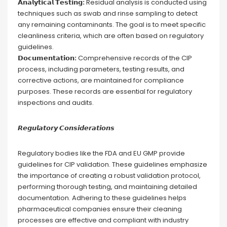
𝗔𝗻𝗮𝗹𝘆𝘁𝗶𝗰𝗮𝗹 𝗧𝗲𝘀𝘁𝗶𝗻𝗴:
Residual analysis is conducted using
techniques such as swab and rinse sampling to detect
any remaining contaminants. The goal is to meet specific
cleanliness criteria, which are often based on regulatory
guidelines.
𝗗𝗼𝗰𝘂𝗺𝗲𝗻𝘁𝗮𝘁𝗶𝗼𝗻:
Comprehensive records of the CIP
process, including parameters, testing results, and
corrective actions, are maintained for compliance
purposes. These records are essential for regulatory
inspections and audits.
𝙍𝙚𝙜𝙪𝙡𝙖𝙩𝙤𝙧𝙮 𝘾𝙤𝙣𝙨𝙞𝙙𝙚𝙧𝙖𝙩𝙞𝙤𝙣𝙨
Regulatory bodies like the FDA and EU GMP provide
guidelines for CIP validation. These guidelines emphasize
the importance of creating a robust validation protocol,
performing thorough testing, and maintaining detailed
documentation. Adhering to these guidelines helps
pharmaceutical companies ensure their cleaning
processes are effective and compliant with industry