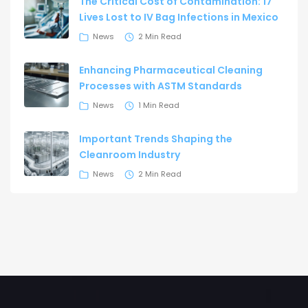
The Critical Cost of Contamination: 17
Lives Lost to IV Bag Infections in Mexico
News
2 Min Read
Enhancing Pharmaceutical Cleaning
Processes with ASTM Standards
News
1 Min Read
Important Trends Shaping the
Cleanroom Industry
News
2 Min Read