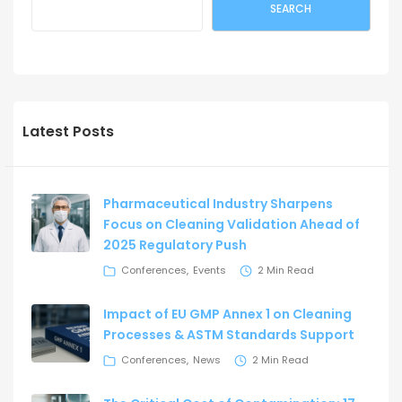
SEARCH
Latest Posts
Pharmaceutical Industry Sharpens
Focus on Cleaning Validation Ahead of
2025 Regulatory Push
Conferences
Events
2 Min Read
Impact of EU GMP Annex 1 on Cleaning
Processes & ASTM Standards Support
Conferences
News
2 Min Read