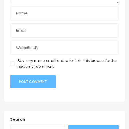
Save my name, email and website in this browser for the
next time I comment.
Search