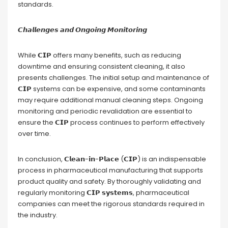
standards.
𝘾𝙝𝙖𝙡𝙡𝙚𝙣𝙜𝙚𝙨 𝙖𝙣𝙙 𝙊𝙣𝙜𝙤𝙞𝙣𝙜 𝙈𝙤𝙣𝙞𝙩𝙤𝙧𝙞𝙣𝙜
While 𝗖𝗜𝗣 offers many benefits, such as reducing
downtime and ensuring consistent cleaning, it also
presents challenges. The initial setup and maintenance of
𝗖𝗜𝗣 systems can be expensive, and some contaminants
may require additional manual cleaning steps. Ongoing
monitoring and periodic revalidation are essential to
ensure the 𝗖𝗜𝗣 process continues to perform effectively
over time.
In conclusion, 𝗖𝗹𝗲𝗮𝗻-𝗶𝗻-𝗣𝗹𝗮𝗰𝗲 (𝗖𝗜𝗣) is an indispensable
process in pharmaceutical manufacturing that supports
product quality and safety. By thoroughly validating and
regularly monitoring 𝗖𝗜𝗣 𝘀𝘆𝘀𝘁𝗲𝗺𝘀, pharmaceutical
companies can meet the rigorous standards required in
the industry.