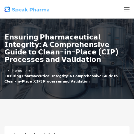
𝗘𝗻𝘀𝘂𝗿𝗶𝗻𝗴 𝗣𝗵𝗮𝗿𝗺𝗮𝗰𝗲𝘂𝘁𝗶𝗰𝗮𝗹
𝗜𝗻𝘁𝗲𝗴𝗿𝗶𝘁𝘆: 𝗔 𝗖𝗼𝗺𝗽𝗿𝗲𝗵𝗲𝗻𝘀𝗶𝘃𝗲
𝗚𝘂𝗶𝗱𝗲 𝘁𝗼 𝗖𝗹𝗲𝗮𝗻-𝗶𝗻-𝗣𝗹𝗮𝗰𝗲 (𝗖𝗜𝗣)
𝗣𝗿𝗼𝗰𝗲𝘀𝘀𝗲𝘀 𝗮𝗻𝗱 𝗩𝗮𝗹𝗶𝗱𝗮𝘁𝗶𝗼𝗻
Home
»
𝗘𝗻𝘀𝘂𝗿𝗶𝗻𝗴 𝗣𝗵𝗮𝗿𝗺𝗮𝗰𝗲𝘂𝘁𝗶𝗰𝗮𝗹 𝗜𝗻𝘁𝗲𝗴𝗿𝗶𝘁𝘆: 𝗔 𝗖𝗼𝗺𝗽𝗿𝗲𝗵𝗲𝗻𝘀𝗶𝘃𝗲 𝗚𝘂𝗶𝗱𝗲 𝘁𝗼
𝗖𝗹𝗲𝗮𝗻-𝗶𝗻-𝗣𝗹𝗮𝗰𝗲 (𝗖𝗜𝗣) 𝗣𝗿𝗼𝗰𝗲𝘀𝘀𝗲𝘀 𝗮𝗻𝗱 𝗩𝗮𝗹𝗶𝗱𝗮𝘁𝗶𝗼𝗻