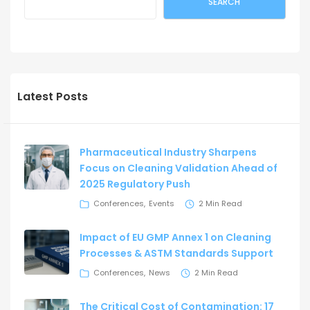
SEARCH
Latest Posts
Pharmaceutical Industry Sharpens
Focus on Cleaning Validation Ahead of
2025 Regulatory Push
Conferences
Events
2 Min Read
Impact of EU GMP Annex 1 on Cleaning
Processes & ASTM Standards Support
Conferences
News
2 Min Read
The Critical Cost of Contamination: 17