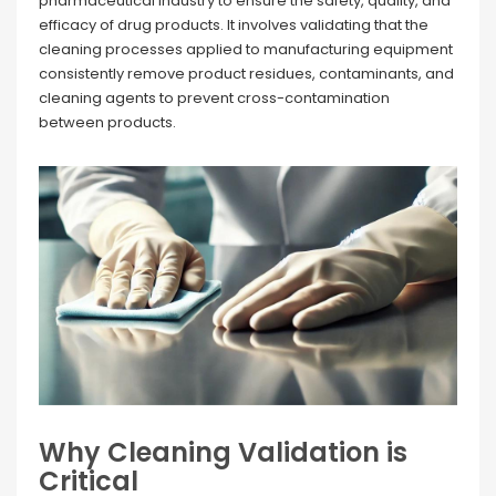
pharmaceutical industry to ensure the safety, quality, and
efficacy of drug products. It involves validating that the
cleaning processes applied to manufacturing equipment
consistently remove product residues, contaminants, and
cleaning agents to prevent cross-contamination
between products.
Why Cleaning Validation is
Critical