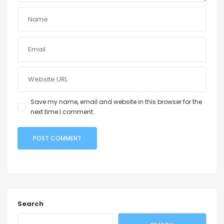
Save my name, email and website in this browser for the
next time I comment.
Search