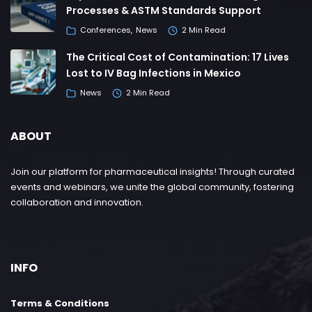
Processes & ASTM Standards Support
Conferences
News
2 Min Read
The Critical Cost of Contamination: 17 Lives
Lost to IV Bag Infections in Mexico
News
2 Min Read
ABOUT
Join our platform for pharmaceutical insights! Through curated
events and webinars, we unite the global community, fostering
collaboration and innovation.
INFO
Terms & Conditions