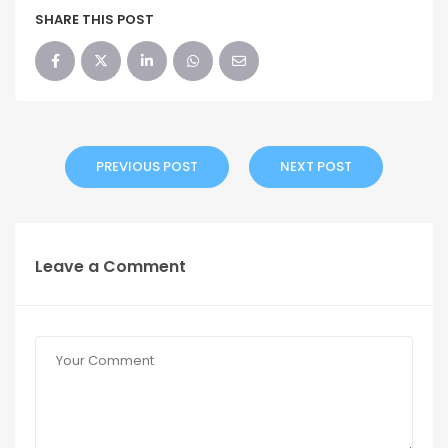
SHARE THIS POST
PREVIOUS POST
NEXT POST
Leave a Comment