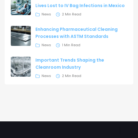
Lives Lost to IV Bag Infections in Mexico
News
2 Min Read
Enhancing Pharmaceutical Cleaning
Processes with ASTM Standards
News
1 Min Read
Important Trends Shaping the
Cleanroom Industry
News
2 Min Read