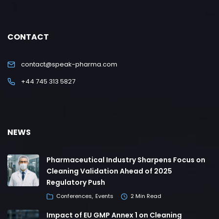
CONTACT
contact@speak-pharma.com
+44 745 313 5827
NEWS
Pharmaceutical Industry Sharpens Focus on
Cleaning Validation Ahead of 2025
Regulatory Push
Conferences
Events
2 Min Read
Impact of EU GMP Annex 1 on Cleaning