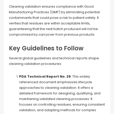
Cleaning validation ensures compliance with Good
Manufacturing Practices (GMP) by eliminating potential
contaminants that could pose a risk to patient safety. It
verifies that residues are within acceptable limits,
guaranteeing that the next batch produced will not be
compromised by carryover from previous products.
Key Guidelines to Follow
Several global guidelines and technical reports shape
cleaning validation procedures:
PDA Technical Report No. 29
: This widely
referenced document emphasizes lifecycle
approaches to cleaning validation. It offers a
detailed framework for designing, qualifying, and
maintaining validated cleaning processes. It
focuses on controlling residues, ensuring consistent
validation, and adapting methods for complex