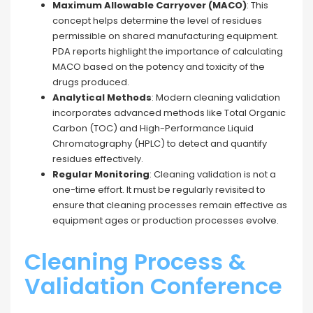
Maximum Allowable Carryover (MACO)
: This
concept helps determine the level of residues
permissible on shared manufacturing equipment.
PDA reports highlight the importance of calculating
MACO based on the potency and toxicity of the
drugs produced.
Analytical Methods
: Modern cleaning validation
incorporates advanced methods like Total Organic
Carbon (TOC) and High-Performance Liquid
Chromatography (HPLC) to detect and quantify
residues effectively.
Regular Monitoring
: Cleaning validation is not a
one-time effort. It must be regularly revisited to
ensure that cleaning processes remain effective as
equipment ages or production processes evolve.
Cleaning Process &
Validation Conference