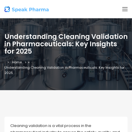
Understanding Cleaning Validation
in Pharmaceuticals: Key Insights
for 2025
Home
»
Understanding Cleaning Validation in Pharmaceuticals: Key Insights for
2025
Cleaning validation is a vital process in the