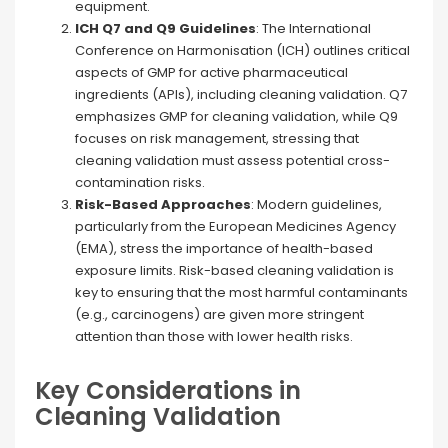
equipment​.
ICH Q7 and Q9 Guidelines
: The International
Conference on Harmonisation (ICH) outlines critical
aspects of GMP for active pharmaceutical
ingredients (APIs), including cleaning validation. Q7
emphasizes GMP for cleaning validation, while Q9
focuses on risk management, stressing that
cleaning validation must assess potential cross-
contamination risks.
Risk-Based Approaches
: Modern guidelines,
particularly from the European Medicines Agency
(EMA), stress the importance of health-based
exposure limits. Risk-based cleaning validation is
key to ensuring that the most harmful contaminants
(e.g., carcinogens) are given more stringent
attention than those with lower health risks.
Key Considerations in
Cleaning Validation